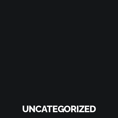
UNCATEGORIZED