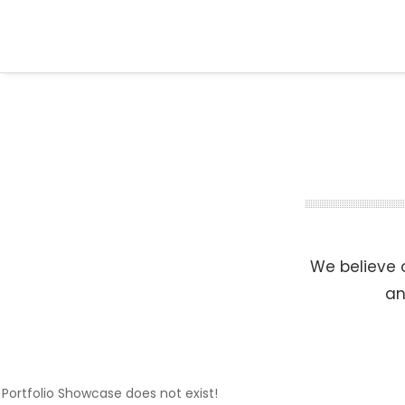
We believe o
an
Portfolio Showcase does not exist!