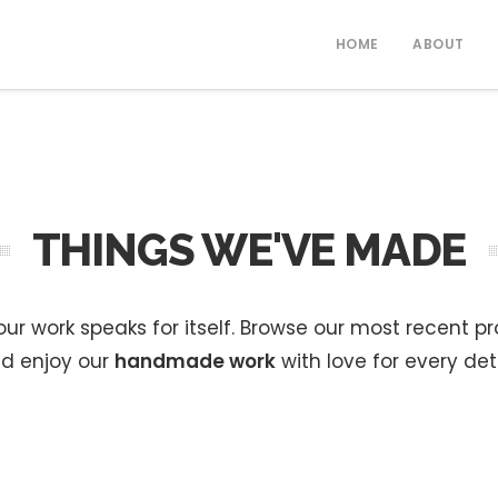
HOME
ABOUT
THINGS WE'VE MADE
ur work speaks for itself. Browse our most recent p
d enjoy our
handmade work
with love for every deta