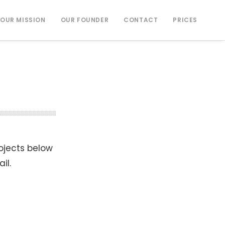
OUR MISSION
OUR FOUNDER
CONTACT
PRICES
rojects below
il.