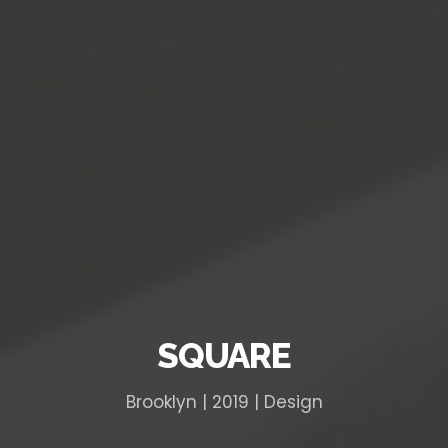
SQUARE
Brooklyn | 2019 | Design